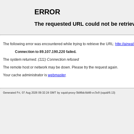
ERROR
The requested URL could not be retrie
The following error was encountered while trying to retrieve the URL:
http://airwa
Connection to 89.107.190.220 failed.
The system returned:
(111) Connection refused
The remote host or network may be down. Please try the request again.
Your cache administrator is
webmaster
.
Generated Fri, 07 Aug 2026 09:32:24 GMT by squid-proxy-5b96dc6d46-vc5v9 (squid/6.13)